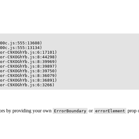
00c.js:555:13608)

00c.js:555:13134)

or-C9XOGhYb.js:6:17101)

or-C9XOGhYb.js:8:44298)

or-C9XOGhYb.js:8:39969)

or-C9XOGhYb.js:8:39897)

or-C9XOGhYb.js:8:39750)

or-C9XOGhYb.js:8:36079)

or-C9XOGhYb.js:8:36891)

or-C9XOGhYb.js:6:3266)
rors by providing your own
or
prop o
ErrorBoundary
errorElement