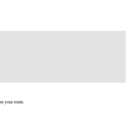
n your route.