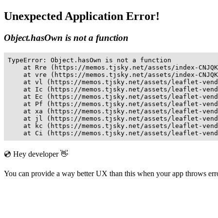
Unexpected Application Error!
Object.hasOwn is not a function
TypeError: Object.hasOwn is not a function

    at Rre (https://memos.tjsky.net/assets/index-CNJQK
    at vre (https://memos.tjsky.net/assets/index-CNJQK
    at vl (https://memos.tjsky.net/assets/leaflet-vend
    at Ic (https://memos.tjsky.net/assets/leaflet-vend
    at Ec (https://memos.tjsky.net/assets/leaflet-vend
    at Pf (https://memos.tjsky.net/assets/leaflet-vend
    at xa (https://memos.tjsky.net/assets/leaflet-vend
    at jl (https://memos.tjsky.net/assets/leaflet-vend
    at kc (https://memos.tjsky.net/assets/leaflet-vend
    at Ci (https://memos.tjsky.net/assets/leaflet-vend
💿 Hey developer 👋
You can provide a way better UX than this when your app throws er